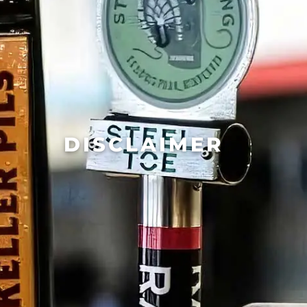
DISCLAIMER