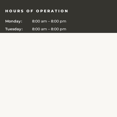
HOURS OF OPERATION
Monday
8:00 am
–
8:00 pm
Tuesday
8:00 am
–
8:00 pm
Wednesday
8:00 am
–
8:00 pm
Thursday
8:00 am
–
8:00 pm
Friday
8:00 am
–
8:00 pm
Saturday
8:00 am
–
8:00 pm
Sunday
8:00 am
–
8:00 pm
CONNECT
6364 John Harris Drive
Edina
,
MN
55439
Get Directions
(952) 303-3481