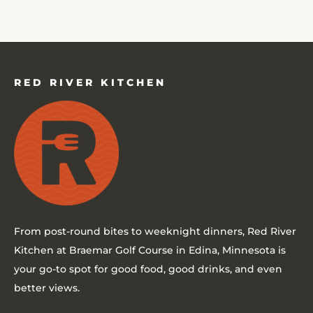
RED RIVER KITCHEN
From post-round bites to weeknight dinners,
Red River
Kitchen at Braemar Golf Course in Edina, Minnesota
is
your go-to spot for good food, good drinks, and even
better views.