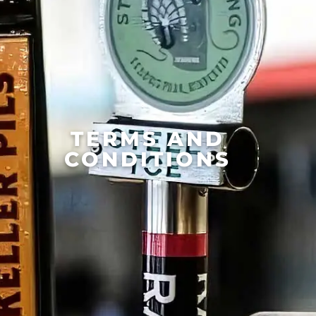
TERMS AND
CONDITIONS