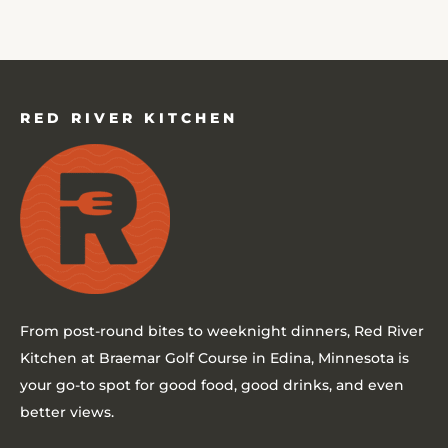
RED RIVER KITCHEN
From post-round bites to weeknight dinners,
Red River
Kitchen at Braemar Golf Course in Edina, Minnesota
is
your go-to spot for good food, good drinks, and even
better views.