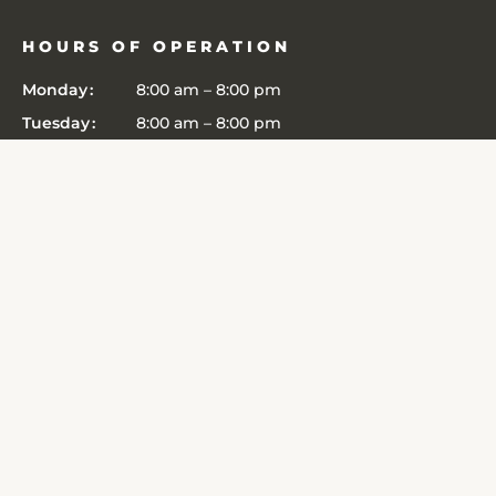
HOURS OF OPERATION
Monday
8:00 am
–
8:00 pm
Tuesday
8:00 am
–
8:00 pm
Wednesday
8:00 am
–
8:00 pm
Thursday
8:00 am
–
8:00 pm
Friday
8:00 am
–
8:00 pm
Saturday
8:00 am
–
8:00 pm
Sunday
8:00 am
–
8:00 pm
CONNECT
6364 John Harris Drive
Edina
,
MN
55439
Get Directions
(952) 303-3481